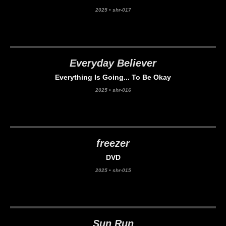
2025
•
shr-017
Everyday Believer
Everything Is Going... To Be Okay
2025
•
shr-016
freezer
DVD
2025
•
shr-015
Sun Run