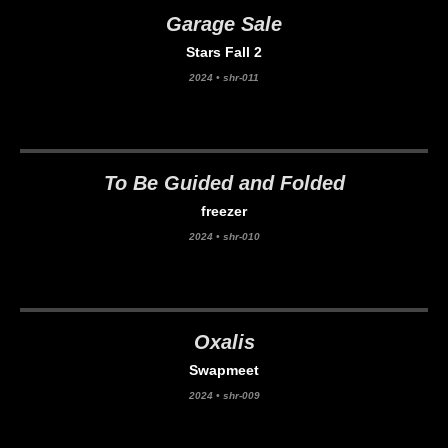
Garage Sale
Stars Fall 2
2024
•
shr-011
To Be Guided and Folded
freezer
2024
•
shr-010
Oxalis
Swapmeet
2024
•
shr-009