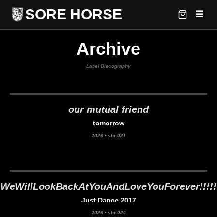
SORE HORSE
☰
Archive
Label Discography
our mutual friend
tomorrow
2026
•
shr-021
WeWillLookBackAtYouAndLoveYouForever!!!!!
Just Dance 2017
2026
•
shr-020