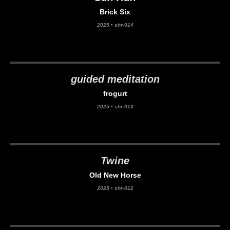
Brick Six
2025
•
shr-014
guided meditation
frogurt
2025
•
shr-013
Twine
Old New Horse
2025
•
shr-012