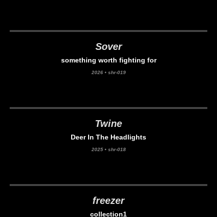
Sover
something worth fighting for
2026
•
shr-019
Twine
Deer In The Headlights
2025
•
shr-018
freezer
collection1