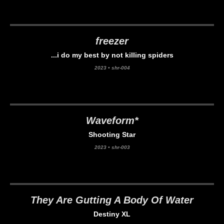
freezer
...i do my best by not killing spiders
2023
•
shr-004
Waveform*
Shooting Star
2023
•
shr-003
They Are Gutting A Body Of Water
Destiny XL