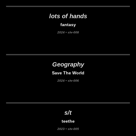
lots of hands
fantasy
2024
•
shr-008
Geography
Save The World
2024
•
shr-006
s/t
teethe
2023
•
shr-005